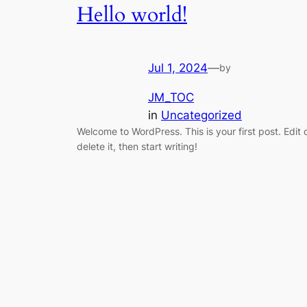
Hello world!
Jul 1, 2024
—
by
JM_TOC
in
Uncategorized
Welcome to WordPress. This is your first post. Edit 
delete it, then start writing!