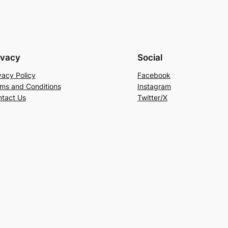
ivacy
Social
vacy Policy
Facebook
ms and Conditions
Instagram
tact Us
Twitter/X