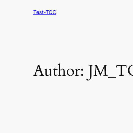
Skip
Test-TOC
to
content
Author:
JM_T