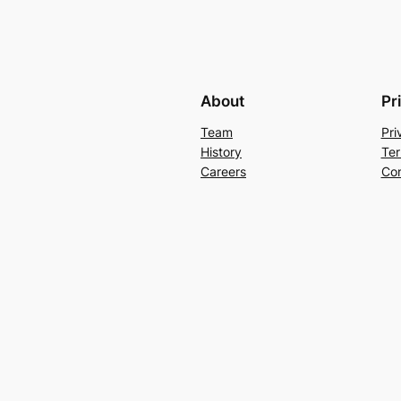
About
Pr
Team
Pri
History
Ter
Careers
Con