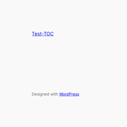
Test-TOC
Designed with
WordPress