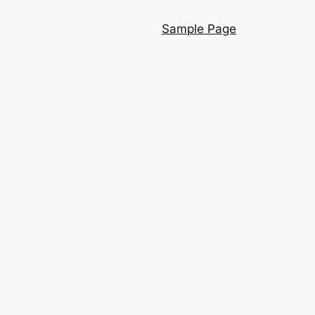
Sample Page